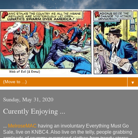
▼
Sunday, May 31, 2020
Curently Enjoying ...
...
MelroseMAC
having an involuntary Everything Must Go
Sale, live on KNBC4. Also live on the telly, people grabbing