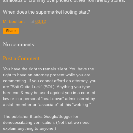
armloads of crummy overpriced clothes from trendy stores.
When does the supermarket looting start?
M. Bouffant
at
00:12
Share
No comments:
Post a Comment
You have the right to remain silent. You have the
right to have an attorney present while you are
commenting. If you cannot afford an attorney, you
are "Shit Outta Luck" (SOL). Anything you type
here can & may be used against you in a court of
law or in a personal "beat-down" administered by
a staff member or "associate" of this "web log."
The publisher thanks Google/Bugger for
denecessitating verification. (Not that we need
explain anything to anyone.)