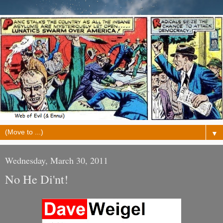
▼
Wednesday, March 30, 2011
No He Di'nt!