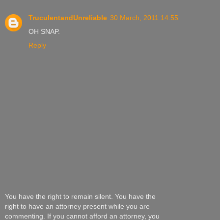
TruculentandUnreliable
30 March, 2011 14:55
OH SNAP.
Reply
You have the right to remain silent. You have the
right to have an attorney present while you are
commenting. If you cannot afford an attorney, you