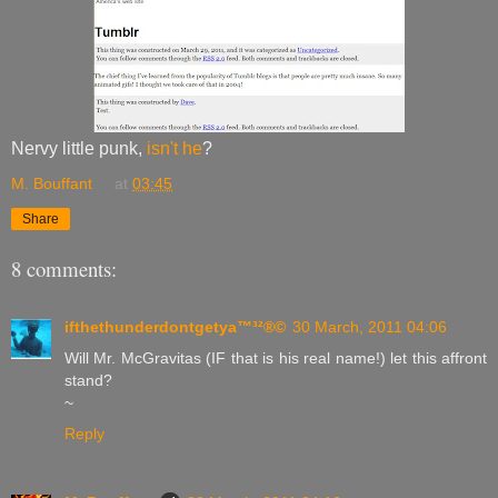
Nervy little punk,
isn't he
?
M. Bouffant
at
03:45
Share
8 comments:
ifthethunderdontgetya™³²®©
30 March, 2011 04:06
Will Mr. McGravitas (IF that is his real name!) let this affront
stand?
~
Reply