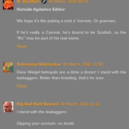
M. Bouffant
30 March, 2011 04:16
Outside Agitation Editor:
We hope it's like poking a nest o' hornets. Or grannies.
If he's really a Canook, he's bound to be Scottish, so the
"Mc" may be part of his real name.
Reply
Substance McGravitas
30 March, 2011 10:50
Dave Weigel betrayals are a dime a dozen! I stand with the
teabaggers. Better than kneeling, that's for sure.
Reply
Big Bad Bald Bastard
30 March, 2011 11:11
I stand with the teabaggers.
Dipping your scrotum, no doubt.