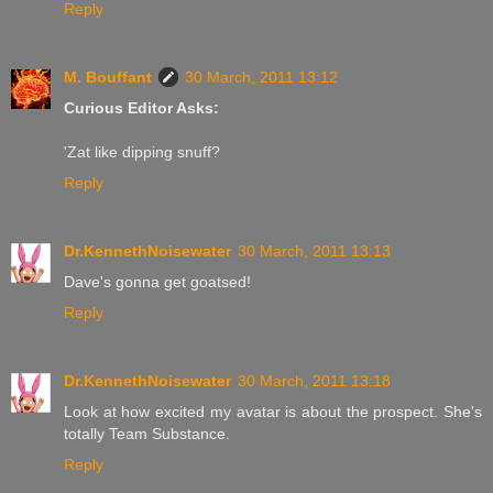
Reply
M. Bouffant
30 March, 2011 13:12
Curious Editor Asks:
'Zat like dipping snuff?
Reply
Dr.KennethNoisewater
30 March, 2011 13:13
Dave's gonna get goatsed!
Reply
Dr.KennethNoisewater
30 March, 2011 13:18
Look at how excited my avatar is about the prospect. She's
totally Team Substance.
Reply